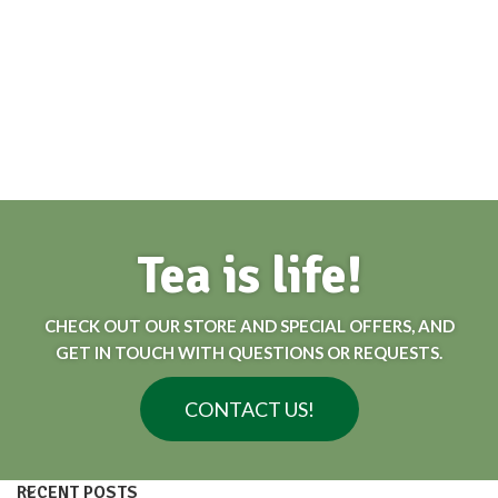
Tea is life!
CHECK OUT OUR STORE AND SPECIAL OFFERS, AND
GET IN TOUCH WITH QUESTIONS OR REQUESTS.
CONTACT US!
RECENT POSTS