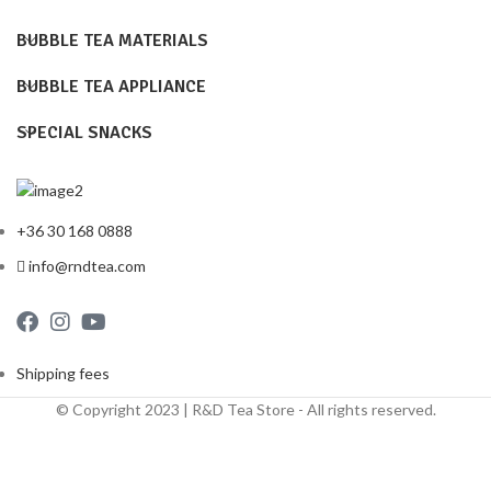
BUBBLE TEA MATERIALS
BUBBLE TEA APPLIANCE
SPECIAL SNACKS
+36 30 168 0888
info@rndtea.com
Shipping fees
© Copyright 2023 | R&D Tea Store - All rights reserved.
Shipping Fees
Terms and Conditions
Privacy Policy