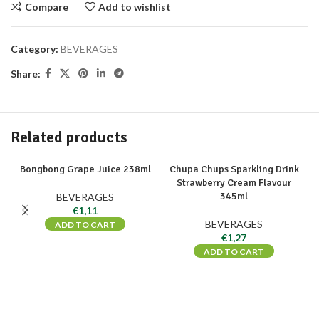
Compare
Add to wishlist
Category:
BEVERAGES
Share:
Related products
Bongbong Grape Juice 238ml
Chupa Chups Sparkling Drink
Strawberry Cream Flavour
345ml
BEVERAGES
€
1,11
BEVERAGES
ADD TO CART
€
1,27
ADD TO CART