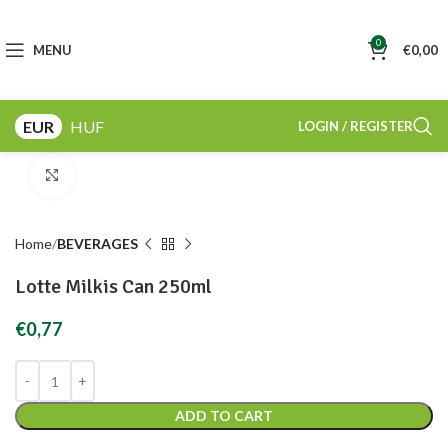
0
MENU
€
0,00
EUR
HUF
LOGIN / REGISTER
Click to enlarge
Home
BEVERAGES
Lotte Milkis Can 250ml
€
0,77
ADD TO CART