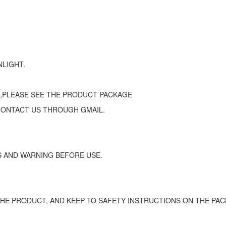
NLIGHT.
 ,PLEASE SEE THE PRODUCT PACKAGE
CONTACT US THROUGH GMAIL.
 AND WARNING BEFORE USE.
HE PRODUCT, AND KEEP TO SAFETY INSTRUCTIONS ON THE PAC