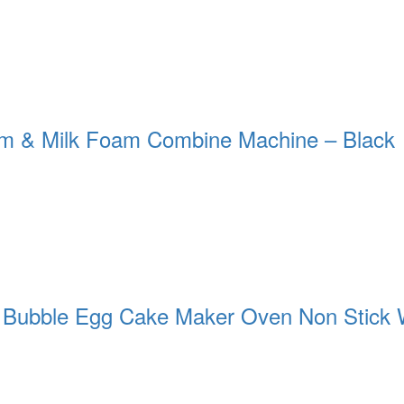
m & Milk Foam Combine Machine – Black
c Bubble Egg Cake Maker Oven Non Stick 