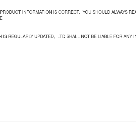
 PRODUCT INFORMATION IS CORRECT,
YOU SHOULD ALWAYS REA
E.
 IS REGULARLY UPDATED,
LTD SHALL NOT BE LIABLE FOR ANY