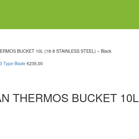
ERMOS BUCKET 10L (18-8 STAINLESS STEEL) – Black
/3 Type Blade
€
235,00
0
AN THERMOS BUCKET 10L 