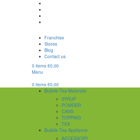
Franchise
Stores
Blog
Contact us
0
items
€
0,00
Menu
0
items
€
0,00
Bubble Tea Materials
SYRUP
POWDER
CANS
TOPPING
TEA
Bubble Tea Appliance
ACCESSORY