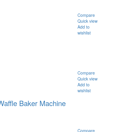
Compare
Quick view
Add to
wishlist
Compare
Quick view
Add to
wishlist
Waffle Baker Machine
Compare