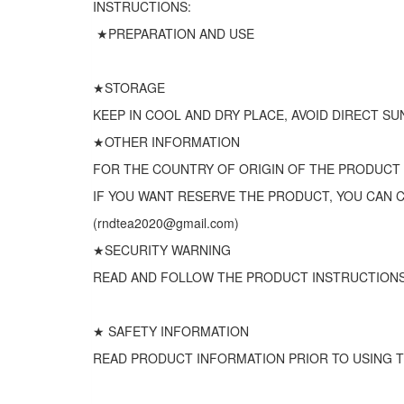
INSTRUCTIONS:
★PREPARATION AND USE
★STORAGE
KEEP IN COOL AND DRY PLACE, AVOID DIRECT SU
★OTHER INFORMATION
FOR THE COUNTRY OF ORIGIN OF THE PRODUCT
IF YOU WANT RESERVE THE PRODUCT, YOU CAN 
(rndtea2020@gmail.com)
★SECURITY WARNING
READ AND FOLLOW THE PRODUCT INSTRUCTIONS
★ SAFETY INFORMATION
READ PRODUCT INFORMATION PRIOR TO USING T