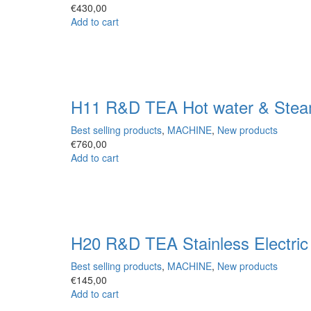
€
430,00
Add to cart
H11 R&D TEA Hot water & Stea
Best selling products
,
MACHINE
,
New products
€
760,00
Add to cart
H20 R&D TEA Stainless Electri
Best selling products
,
MACHINE
,
New products
€
145,00
Add to cart