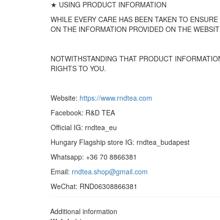
★ USING PRODUCT INFORMATION
WHILE EVERY CARE HAS BEEN TAKEN TO ENSURE
ON THE INFORMATION PROVIDED ON THE WEBSIT
NOTWITHSTANDING THAT PRODUCT INFORMATION
RIGHTS TO YOU.
Website:
https://www.rndtea.com
Facebook: R&D TEA
Official IG: rndtea_eu
Hungary Flagship store IG: rndtea_budapest
Whatsapp: +36 70 8866381
Email:
rndtea.shop@gmail.com
WeChat: RND06308866381
Additional information