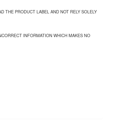
D THE PRODUCT LABEL AND NOT RELY SOLELY
 INCORRECT INFORMATION WHICH MAKES NO