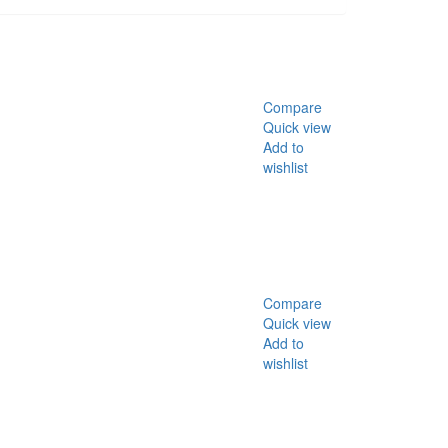
Compare
Quick view
Add to
wishlist
Compare
Quick view
Add to
wishlist