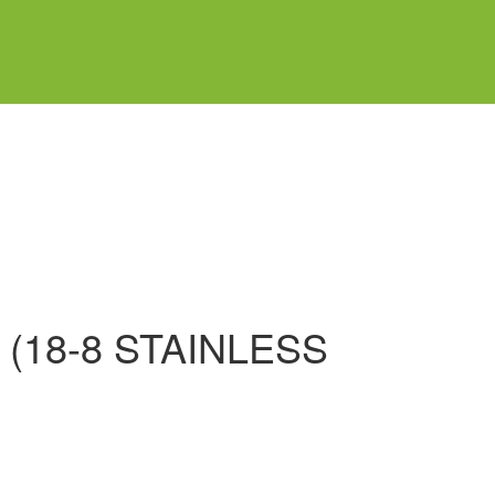
(18-8 STAINLESS