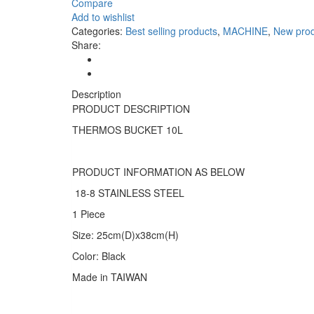
Compare
Add to wishlist
Categories:
Best selling products
,
MACHINE
,
New prod
Share:
Description
PRODUCT DESCRIPTION
THERMOS BUCKET 10L
PRODUCT INFORMATION AS BELOW
18-8 STAINLESS STEEL
1 Piece
Size: 25cm(D)x38cm(H)
Color: Black
Made in TAIWAN