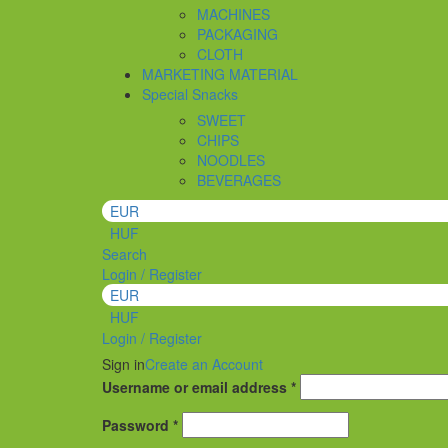
MACHINES
PACKAGING
CLOTH
MARKETING MATERIAL
Special Snacks
SWEET
CHIPS
NOODLES
BEVERAGES
EUR
HUF
Search
Login / Register
EUR
HUF
Login / Register
Sign in
Create an Account
Required
Username or email address
*
Required
Password
*