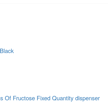
Black
Of Fructose Fixed Quantity dispenser