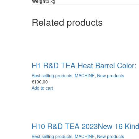
Weight
3 kg
Related products
H1 R&D TEA Heat Barrel Color: 
Best selling products
,
MACHINE
,
New products
€
100,00
Add to cart
H10 R&D TEA 2023New 16 Kinds 
Best selling products
,
MACHINE
,
New products