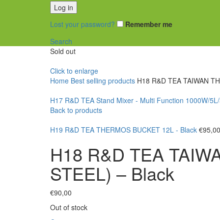
Log in
Lost your password?
Remember me
Search
Sold out
Click to enlarge
Home
Best selling products
H18 R&D TEA TAIWAN TH
H17 R&D TEA Stand Mixer - Multi Function 1000W/5L
Back to products
H19 R&D TEA THERMOS BUCKET 12L - Black
€
95,0
H18 R&D TEA TAIW
STEEL) – Black
€
90,00
Out of stock