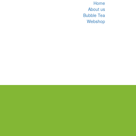
Home
About us
Bubble Tea
Webshop