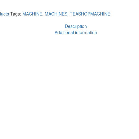
ucts
Tags:
MACHINE
,
MACHINES
,
TEASHOPMACHINE
Description
Additional information