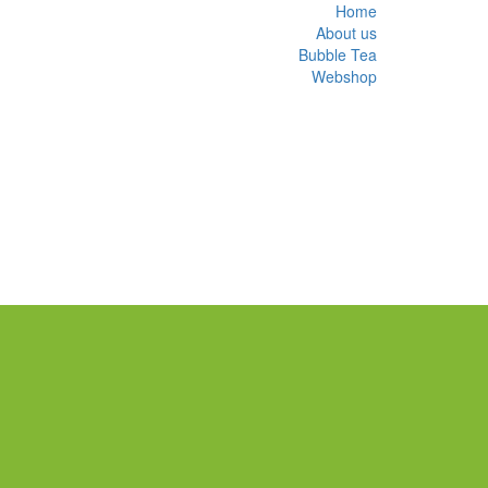
Home
About us
Bubble Tea
Webshop