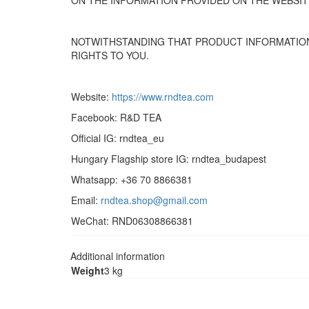
ON THE INFORMATION PROVIDED ON THE WEBSIT
NOTWITHSTANDING THAT PRODUCT INFORMATION
RIGHTS TO YOU.
Website:
https://www.rndtea.com
Facebook: R&D TEA
Official IG: rndtea_eu
Hungary Flagship store IG: rndtea_budapest
Whatsapp: +36 70 8866381
Email:
rndtea.shop@gmail.com
WeChat: RND06308866381
Additional information
Weight
3 kg