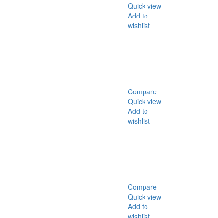
Quick view
Add to
wishlist
Compare
Quick view
Add to
wishlist
Compare
Quick view
Add to
wishlist