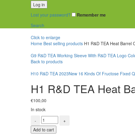
Log in
Lost your password?
Remember me
Search
Click to enlarge
Home
Best selling products
H1 R&D TEA Heat Barrel C
G9 R&D TEA Working Sleeve With R&D TEA Logo Col
Back to products
H10 R&D TEA 2023New 16 Kinds Of Fructose Fixed Qu
H1 R&D TEA Heat Bar
€
100,00
In stock
H1
R&D
Add to cart
TEA