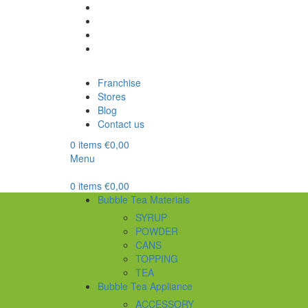
Franchise
Stores
Blog
Contact us
0
items
€
0,00
Menu
0
items
€
0,00
Bubble Tea Materials
SYRUP
POWDER
CANS
TOPPING
TEA
Bubble Tea Appliance
ACCESSORY