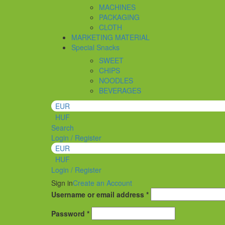
MACHINES
PACKAGING
CLOTH
MARKETING MATERIAL
Special Snacks
SWEET
CHIPS
NOODLES
BEVERAGES
EUR
HUF
Search
Login / Register
EUR
HUF
Login / Register
Sign in
Create an Account
Required
Username or email address
*
Required
Password
*