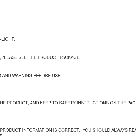
NLIGHT.
 ,PLEASE SEE THE PRODUCT PACKAGE
 AND WARNING BEFORE USE.
HE PRODUCT, AND KEEP TO SAFETY INSTRUCTIONS ON THE PAC
 PRODUCT INFORMATION IS CORRECT,
YOU SHOULD ALWAYS REA