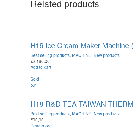
Related products
H16 Ice Cream Maker Machine (
Best selling products
,
MACHINE
,
New products
€
2.180,00
Add to cart
Sold
out
H18 R&D TEA TAIWAN THERMOS
Best selling products
,
MACHINE
,
New products
€
90,00
Read more