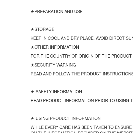
★PREPARATION AND USE
★STORAGE
KEEP IN COOL AND DRY PLACE, AVOID DIRECT SU
★OTHER INFORMATION
FOR THE COUNTRY OF ORIGIN OF THE PRODUCT
★SECURITY WARNING
READ AND FOLLOW THE PRODUCT INSTRUCTIONS
★ SAFETY INFORMATION
READ PRODUCT INFORMATION PRIOR TO USING T
★ USING PRODUCT INFORMATION
WHILE EVERY CARE HAS BEEN TAKEN TO ENSURE