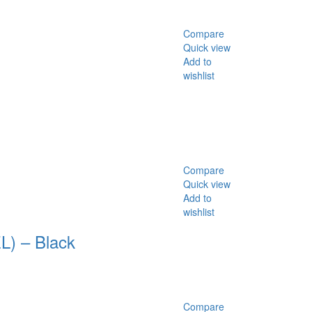
Compare
Quick view
Add to
wishlist
Compare
Quick view
Add to
wishlist
) – Black
Compare