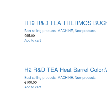
H19 R&D TEA THERMOS BUCKE
Best selling products
,
MACHINE
,
New products
€
95,00
Add to cart
H2 R&D TEA Heat Barrel Color:
Best selling products
,
MACHINE
,
New products
€
100,00
Add to cart