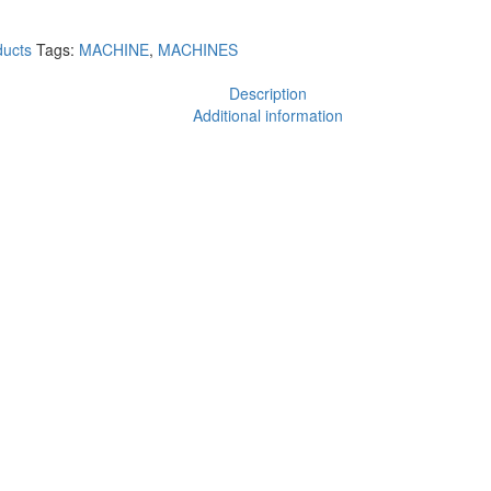
ucts
Tags:
MACHINE
,
MACHINES
Description
Additional information