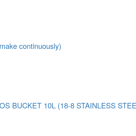
make continuously)
 BUCKET 10L (18-8 STAINLESS STEEL