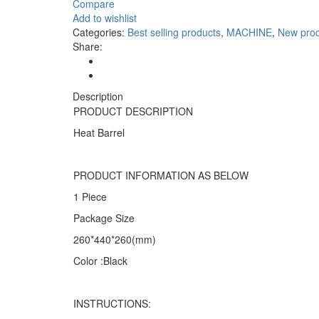
Heat
Compare
Barrel
Add to wishlist
Color:
Categories:
Best selling products
,
MACHINE
,
New prod
Black
Share:
quantity
Description
PRODUCT DESCRIPTION
Heat Barrel
PRODUCT INFORMATION AS BELOW
1 Piece
Package Size
260*440*260(mm)
Color :Black
INSTRUCTIONS: