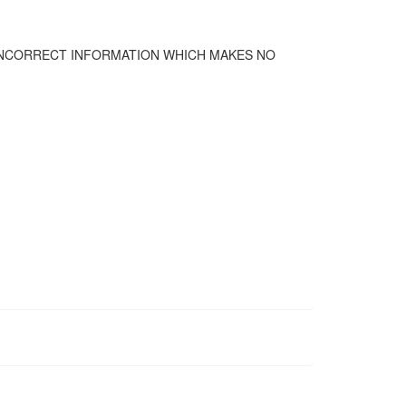
 INCORRECT INFORMATION WHICH MAKES NO