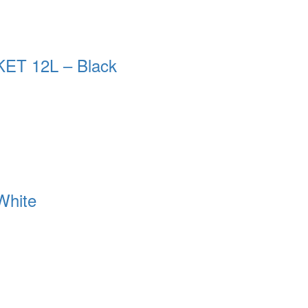
T 12L – Black
White