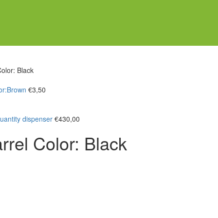
olor: Black
or:Brown
€
3,50
antity dispenser
€
430,00
rel Color: Black