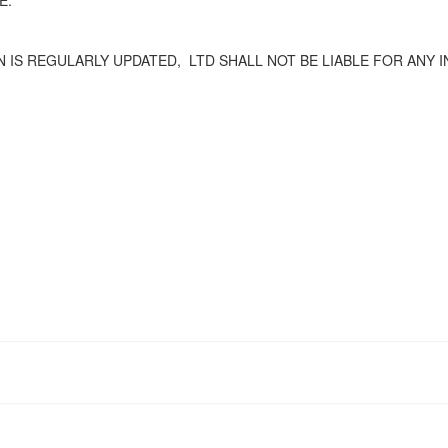
E.
 IS REGULARLY UPDATED,
LTD SHALL NOT BE LIABLE FOR ANY