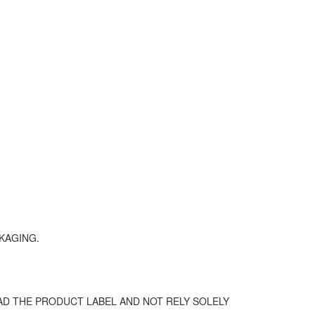
KAGING.
D THE PRODUCT LABEL AND NOT RELY SOLELY